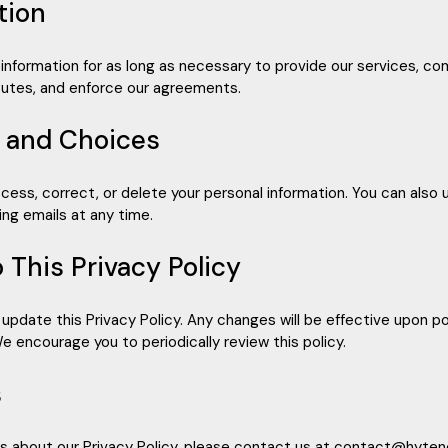
tion
information for as long as necessary to provide our services, com
sputes, and enforce our agreements.
s and Choices
ccess, correct, or delete your personal information. You can also
ng emails at any time.
 This Privacy Policy
 update this Privacy Policy. Any changes will be effective upon 
e encourage you to periodically review this policy.
s
ns about our Privacy Policy, please contact us at contact@hyte