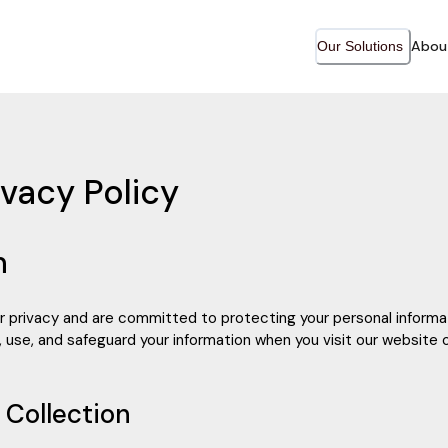
Abou
Our Solutions
vacy Policy
n
r privacy and are committed to protecting your personal informat
 use, and safeguard your information when you visit our website o
n Collection