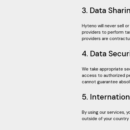
3. Data Shari
Hyteno will never sell o
providers to perform ta
providers are contractua
4. Data Secur
We take appropriate sec
access to authorized p
cannot guarantee absolu
5. Internatio
By using our services, 
outside of your country