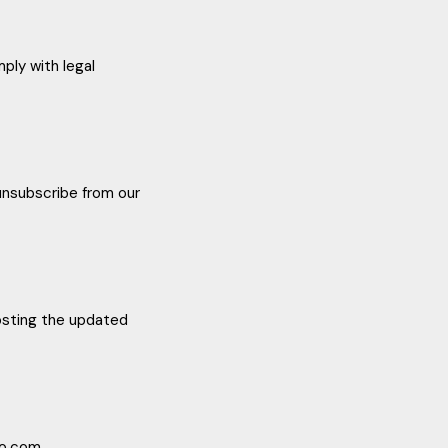
ply with legal
 unsubscribe from our
posting the updated
no.com