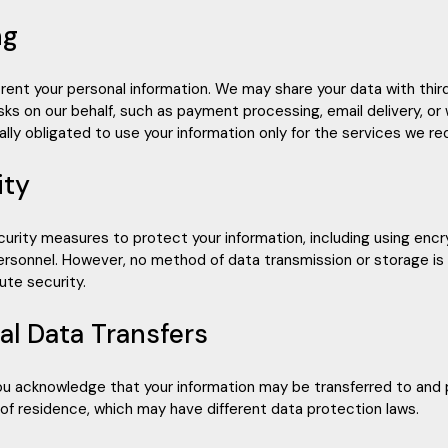
ng
r rent your personal information. We may share your data with thi
sks on our behalf, such as payment processing, email delivery, or
lly obligated to use your information only for the services we re
ity
urity measures to protect your information, including using encry
ersonnel. However, no method of data transmission or storage i
te security.
nal Data Transfers
you acknowledge that your information may be transferred to and
 of residence, which may have different data protection laws.