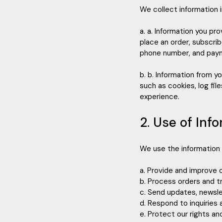
We collect information 
a. a. Information you pr
place an order, subscrib
phone number, and paym
b. b. Information from y
such as cookies, log fi
experience.
2. Use of Inf
We use the information 
a. Provide and improve 
b. Process orders and t
c. Send updates, newsle
d. Respond to inquiries
e. Protect our rights an