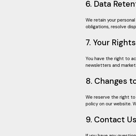
6. Data Reten
We retain your personal 
obligations, resolve di
7. Your Right
You have the right to a
newsletters and marketi
8. Changes to
We reserve the right to
policy on our website. W
9. Contact U
If you have any questio