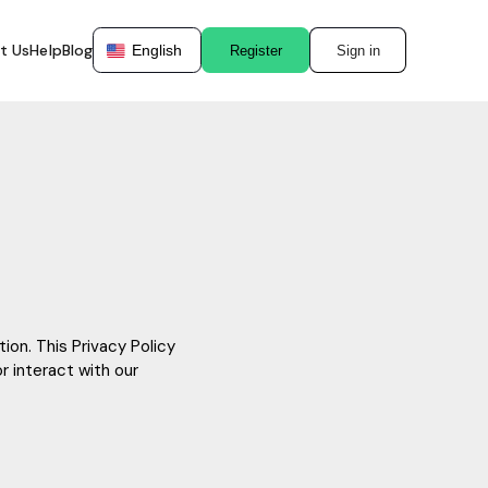
t Us
Help
Blog
English
Register
Sign in
ion. This Privacy Policy
r interact with our