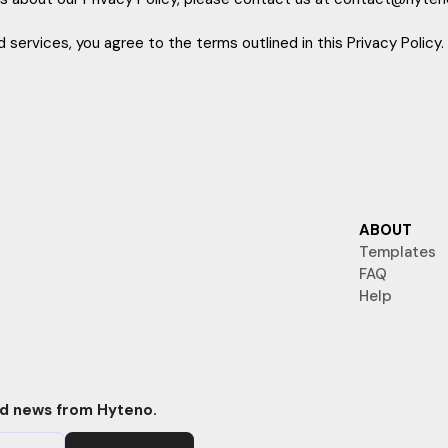
 services, you agree to the terms outlined in this Privacy Policy.
ABOUT
Templates
FAQ
Help
nd news from Hyteno.