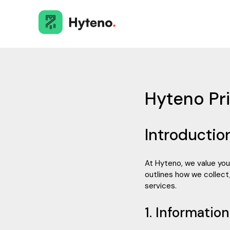
Hyteno Pri
Introductio
At Hyteno, we value you
outlines how we collect,
services.
1. Informatio