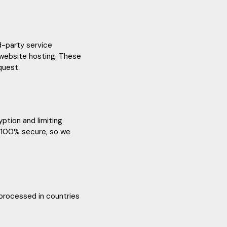
rd-party service
 website hosting. These
quest.
ption and limiting
s 100% secure, so we
 processed in countries