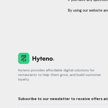
By using our website and
Hyteno provides affordable digital solutions for
restaurants to help them grow, and build customer
loyalty.
Subscribe to our newsletter to receive offers a