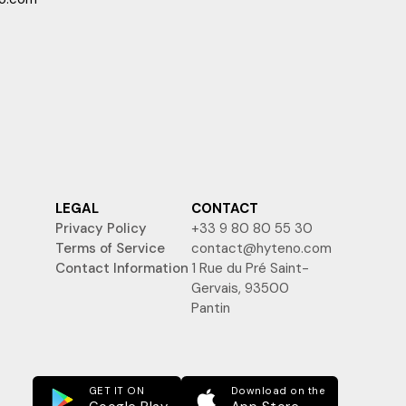
LEGAL
CONTACT
Privacy Policy
+33 9 80 80 55 30
Terms of Service
contact@hyteno.com
Contact Information
1 Rue du Pré Saint-
Gervais, 93500
Pantin
GET IT ON
Download on the