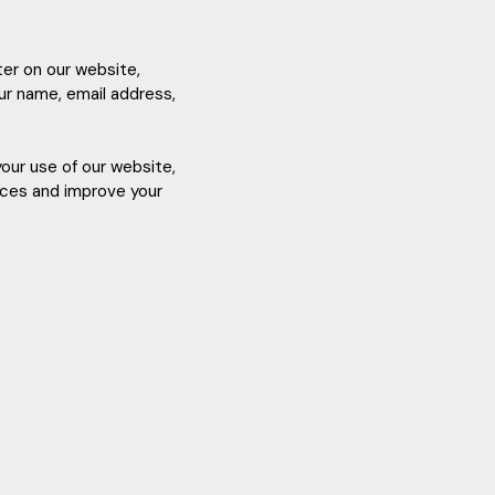
ter on our website,
our name, email address,
your use of our website,
ences and improve your