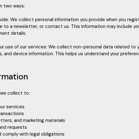
in two ways:
ovide: We collect personal information you provide when you regis
e to a newsletter, or contact us. This information may include y
ent details.
our use of our services: We collect non-personal data related to 
les, and device information. This helps us understand your prefer
ormation
we collect to:
our services
ransactions
tters, and marketing materials
 and requests
d comply with legal obligations